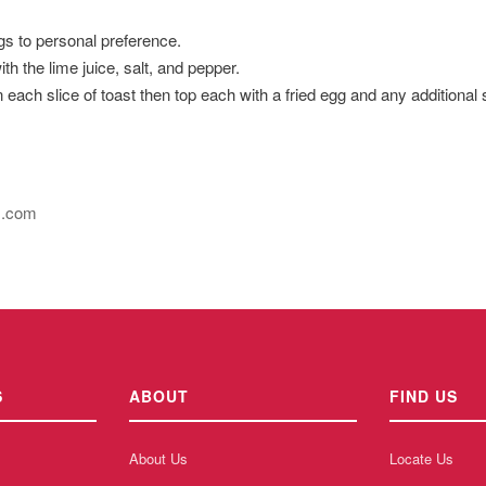
gs to personal preference.
 the lime juice, salt, and pepper.
ach slice of toast then top each with a fried egg and any additional
s.com
S
ABOUT
FIND US
About Us
Locate Us