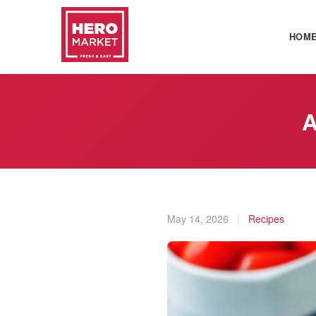
HOM
A
May 14, 2026
|
Recipes