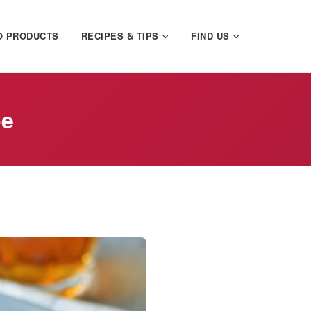
O PRODUCTS
RECIPES & TIPS
FIND US
pe