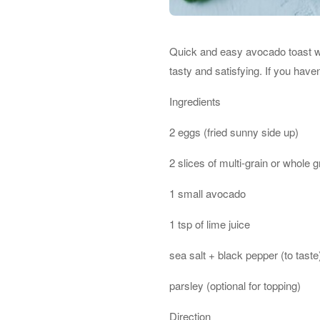
Quick and easy avocado toast wit
tasty and satisfying. If you have
Ingredients
2 eggs (fried sunny side up)
2 slices of multi-grain or whole 
1 small avocado
1 tsp of lime juice
sea salt + black pepper (to taste
parsley (optional for topping)
Direction