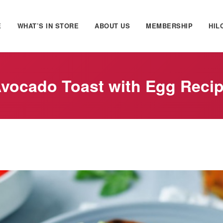
E
WHAT’S IN STORE
ABOUT US
MEMBERSHIP
HIL
vocado Toast with Egg Reci