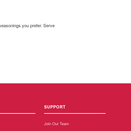
 seasonings you prefer. Serve
SUPPORT
Join Our Team