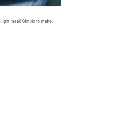
 light meal! Simple to make,