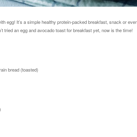
h egg! It’s a simple healthy protein-packed breakfast, snack or even
n’t tried an egg and avocado toast for breakfast yet, now is the time!
grain bread (toasted)
)