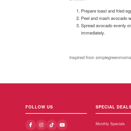
Prepare toast and fried eg
Peel and mash avocado with
Spread avocado evenly on e
immediately.
Inspired from simplegreenmom
FOLLOW US
SPECIAL DEAL
Monthly Specials