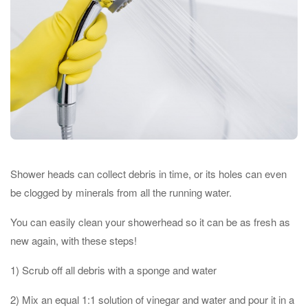
Shower heads can collect debris in time, or its holes can even
be clogged by minerals from all the running water.
You can easily clean your showerhead so it can be as fresh as
new again, with these steps!
1) Scrub off all debris with a sponge and water
2) Mix an equal 1:1 solution of vinegar and water and pour it in a