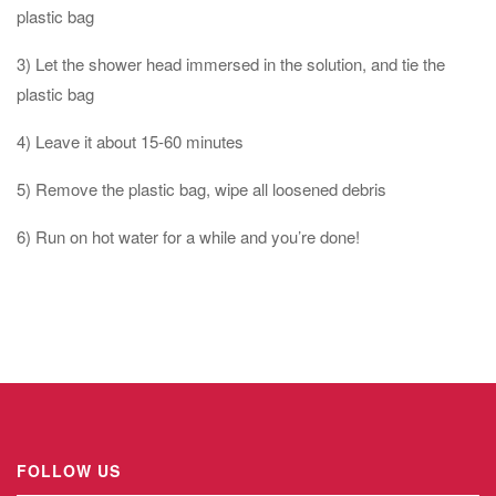
plastic bag
3) Let the shower head immersed in the solution, and tie the
plastic bag
4) Leave it about 15-60 minutes
5) Remove the plastic bag, wipe all loosened debris
6) Run on hot water for a while and you’re done!
FOLLOW US