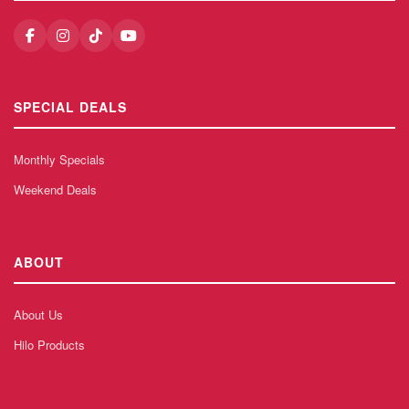
SPECIAL DEALS
Monthly Specials
Weekend Deals
ABOUT
About Us
Hilo Products