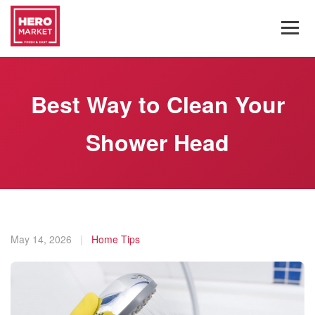
Best Way to Clean Your
Shower Head
May 14, 2026
|
Home Tips