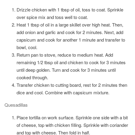
Drizzle chicken with 1 tbsp of oil, toss to coat. Sprinkle
over spice mix and toss well to coat.
Heat 1 tbsp of oil in a large skillet over high heat. Then,
add onion and garlic and cook for 2 minutes. Next, add
capsicum and cook for another 1 minute and transfer to
bowl, cool.
Return pan to stove, reduce to medium heat. Add
remaining 1/2 tbsp oil and chicken to cook for 3 minutes
until deep golden. Turn and cook for 3 minutes until
cooked through.
Transfer chicken to cutting board, rest for 2 minutes then
dice and cool. Combine with capsicum mixture.
Quesadillas
Place tortilla on work surface. Sprinkle one side with a bit
of cheese, top with chicken filling. Sprinkle with coriander
and top with cheese. Then fold in half.