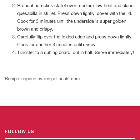
Preheat non-stick skillet over medium-low heat and place
quesadilla in skillet. Press down lightly, cover with the lid.
Cook for 3 minutes until the underside is super golden
brown and crispy.
Carefully flip over the folded edge and press down lightly.
Cook for another 3 minutes until crispy.
Transfer to a cutting board, cut in half. Serve immediately!
Recipe inspired by recipetineats.com
FOLLOW US