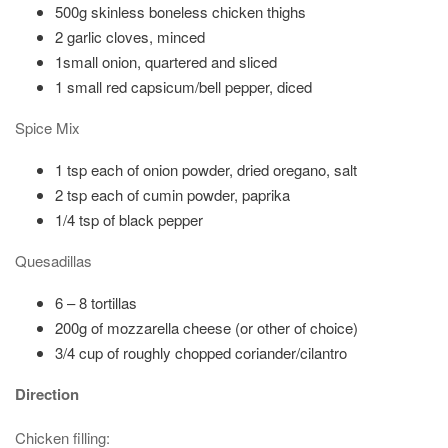
500g skinless boneless chicken thighs
2 garlic cloves, minced
1small onion, quartered and sliced
1 small red capsicum/bell pepper, diced
Spice Mix
1 tsp each of onion powder, dried oregano, salt
2 tsp each of cumin powder, paprika
1/4 tsp of black pepper
Quesadillas
6 – 8 tortillas
200g of mozzarella cheese (or other of choice)
3/4 cup of roughly chopped coriander/cilantro
Direction
Chicken filling: