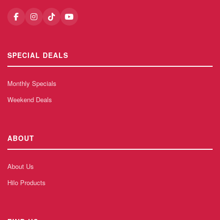
SPECIAL DEALS
Monthly Specials
Weekend Deals
ABOUT
About Us
Hilo Products