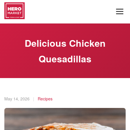
Delicious Chicken
Quesadillas
May 14, 2026
|
Recipes