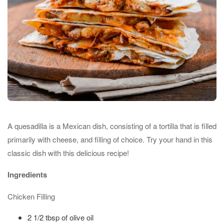
A quesadilla is a Mexican dish, consisting of a tortilla that is filled
primarily with cheese, and filling of choice. Try your hand in this
classic dish with this delicious recipe!
Ingredients
Chicken Filling
2 1/2 tbsp of olive oil