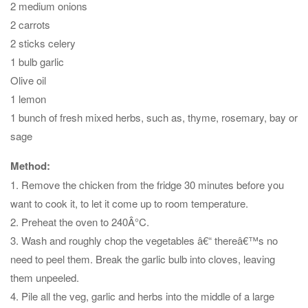
2 medium onions
2 carrots
2 sticks celery
1 bulb garlic
Olive oil
1 lemon
1 bunch of fresh mixed herbs, such as, thyme, rosemary, bay or
sage
Method:
1. Remove the chicken from the fridge 30 minutes before you
want to cook it, to let it come up to room temperature.
2. Preheat the oven to 240Â°C.
3. Wash and roughly chop the vegetables â€“ thereâ€™s no
need to peel them. Break the garlic bulb into cloves, leaving
them unpeeled.
4. Pile all the veg, garlic and herbs into the middle of a large