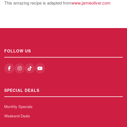
This amazing recipe is adapted from
www.jamieoliver.com
FOLLOW US
SPECIAL DEALS
Monthly Specials
Weekend Deals