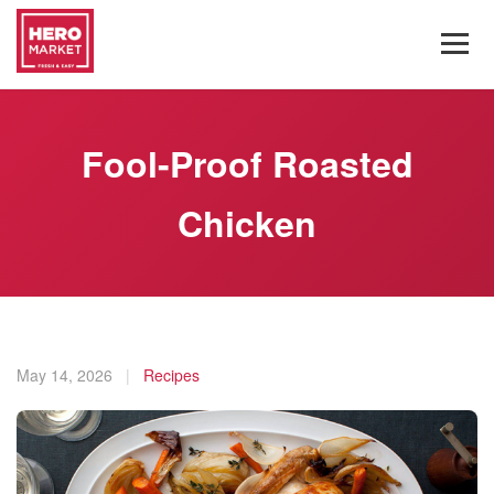
Fool-Proof Roasted
Chicken
May 14, 2026
|
Recipes