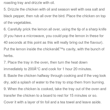
roasting tray and drizzle with oil.
5. Drizzle the chicken with oil and season well with sea salt and
black pepper, then rub all over the bird. Place the chicken on top
of the vegetables.
6. Carefully prick the lemon all over, using the tip of a sharp knife
(if you have a microwave, you could pop the lemon in these for
40 seconds at this point as this will really bring out the flavour).
Put the lemon inside the chickenâ€™s cavity, with the bunch of
herbs.
7. Place the tray in the oven, then turn the heat down
immediately to 200Â°C and cook for 1 hour 20 minutes.
8. Baste the chicken halfway through cooking and if the veg look
dry, add a splash of water to the tray to stop them from burning.
9. When the chicken is cooked, take the tray out of the oven and
transfer the chicken to a board to rest for 15 minutes or so.
Cover it with a layer of tin foil and a tea towel and leave aside.