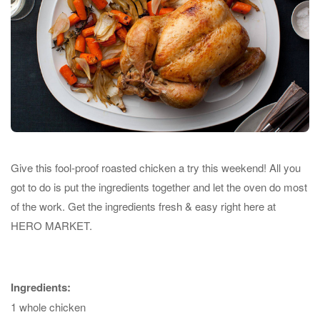
Give this fool-proof roasted chicken a try this weekend! All you
got to do is put the ingredients together and let the oven do most
of the work. Get the ingredients fresh & easy right here at
HERO MARKET.
Ingredients:
1 whole chicken