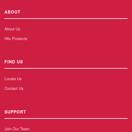
ABOUT
About Us
Hilo Products
FIND US
Locate Us
Contact Us
SUPPORT
Join Our Team