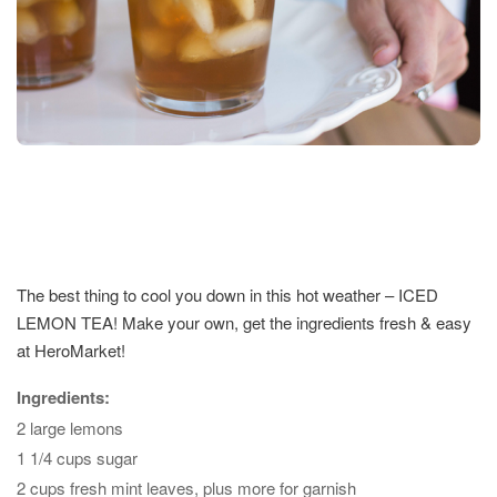
The best thing to cool you down in this hot weather – ICED
LEMON TEA! Make your own, get the ingredients fresh & easy
at HeroMarket!
Ingredients:
2 large lemons
1 1/4 cups sugar
2 cups fresh mint leaves, plus more for garnish