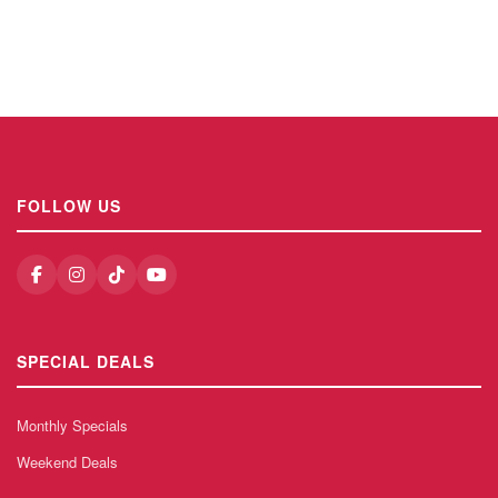
FOLLOW US
SPECIAL DEALS
Monthly Specials
Weekend Deals