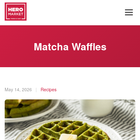
Matcha Waffles
May 14, 2026
|
Recipes