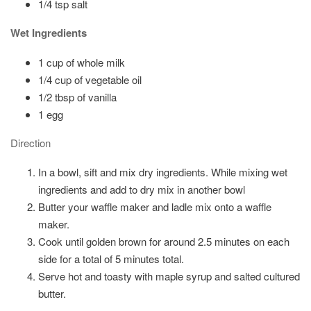
1/4 tsp salt
Wet Ingredients
1 cup of whole milk
1/4 cup of vegetable oil
1/2 tbsp of vanilla
1 egg
Direction
In a bowl, sift and mix dry ingredients. While mixing wet
ingredients and add to dry mix in another bowl
Butter your waffle maker and ladle mix onto a waffle
maker.
Cook until golden brown for around 2.5 minutes on each
side for a total of 5 minutes total.
Serve hot and toasty with maple syrup and salted cultured
butter.