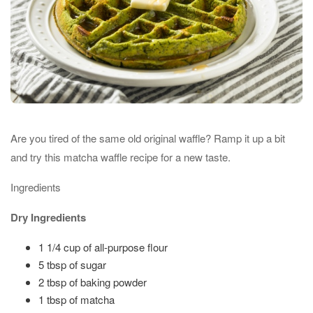
Are you tired of the same old original waffle? Ramp it up a bit
and try this matcha waffle recipe for a new taste.
Ingredients
Dry Ingredients
1 1/4 cup of all-purpose flour
5 tbsp of sugar
2 tbsp of baking powder
1 tbsp of matcha