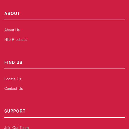
ABOUT
About Us
Hilo Products
FIND US
Locate Us
Contact Us
SUPPORT
Join Our Team