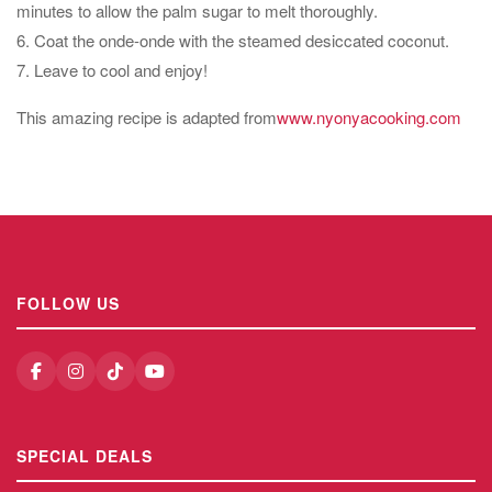
minutes to allow the palm sugar to melt thoroughly.
6. Coat the onde-onde with the steamed desiccated coconut.
7. Leave to cool and enjoy!
This amazing recipe is adapted from
www.nyonyacooking.com
FOLLOW US
SPECIAL DEALS