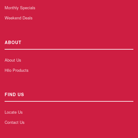
Monthly Specials
Weekend Deals
ABOUT
About Us
Hilo Products
FIND US
Locate Us
Contact Us