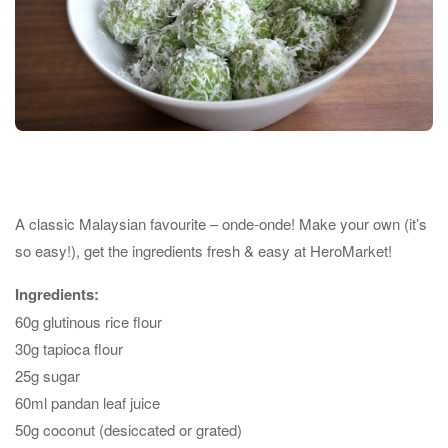
A classic Malaysian favourite – onde-onde! Make your own (it’s
so easy!), get the ingredients fresh & easy at HeroMarket!
Ingredients:
60g glutinous rice flour
30g tapioca flour
25g sugar
60ml pandan leaf juice
50g coconut (desiccated or grated)