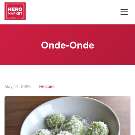
Onde-Onde
May 14, 2026
|
Recipes