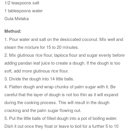
1/2 teaspoons salt
1 tablespoons water
Gula Melaka
Method:
1. Pour water and salt on the desiccated coconut. Mix well and
steam the mixture for 15 to 20 minutes.
2. Mix glutinous rice flour, tapioca flour and sugar evenly before
adding pandan leaf juice to create a dough. If the dough is too
soft, add more glutinous rice flour.
3. Divide the dough into 14 little balls.
4. Flatten dough and wrap chunks of palm sugar with it. Be
careful that the layer of dough is not too thin as it will expand
during the cooking process. This will result in the dough
cracking and the palm sugar flowing out.
5. Put the little balls of filled dough into a pot of boiling water.
Dish it out once they float or leave to boil for a further 5 to 10