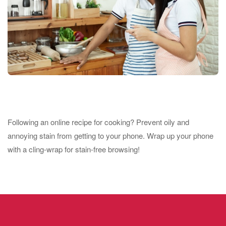
Following an online recipe for cooking? Prevent oily and
annoying stain from getting to your phone. Wrap up your phone
with a cling-wrap for stain-free browsing!