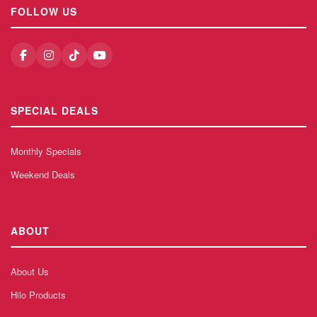
FOLLOW US
SPECIAL DEALS
Monthly Specials
Weekend Deals
ABOUT
About Us
Hilo Products