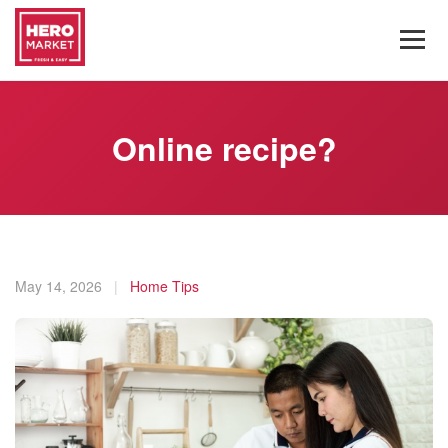
Online recipe?
May 14, 2026
|
Home Tips