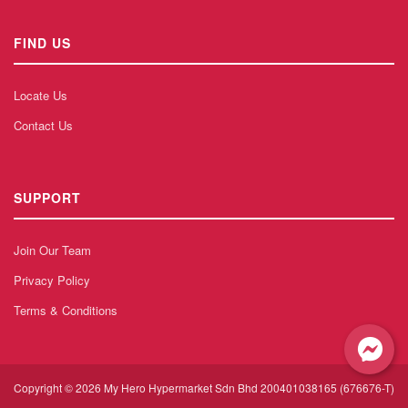
FIND US
Locate Us
Contact Us
SUPPORT
Join Our Team
Privacy Policy
Terms & Conditions
Copyright © 2026 My Hero Hypermarket Sdn Bhd 200401038165 (676676-T)