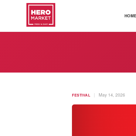
HOM
|
May 14, 2026
FESTIVAL