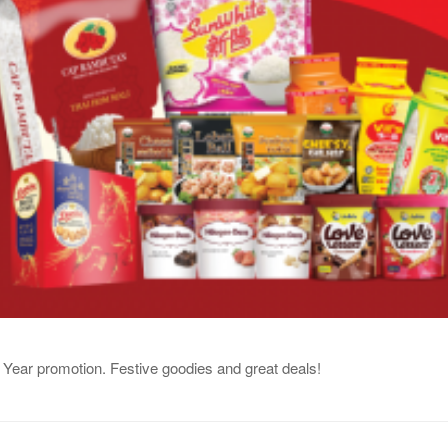
Year promotion. Festive goodies and great deals!