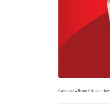
Celebrate with our Chinese New 