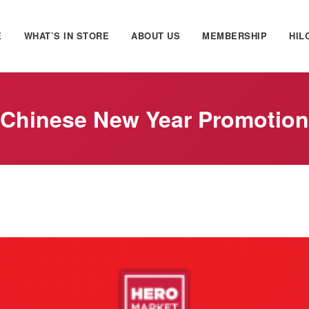
E
WHAT’S IN STORE
ABOUT US
MEMBERSHIP
HIL
Chinese New Year Promotion