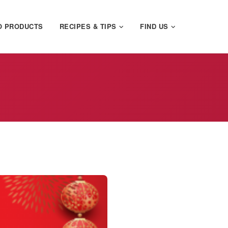
O PRODUCTS
RECIPES & TIPS
FIND US