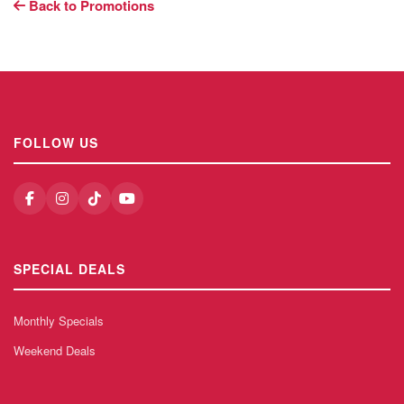
Back to Promotions
FOLLOW US
SPECIAL DEALS
Monthly Specials
Weekend Deals