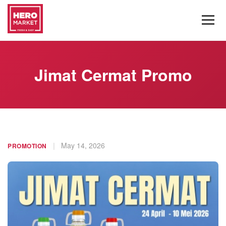
Jimat Cermat Promo
|
May 14, 2026
PROMOTION