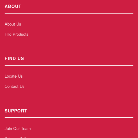
ABOUT
About Us
Hilo Products
FIND US
Locate Us
Contact Us
SUPPORT
Join Our Team