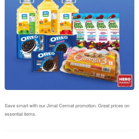
Save smart with our Jimat Cermat promotion. Great prices on
essential items.