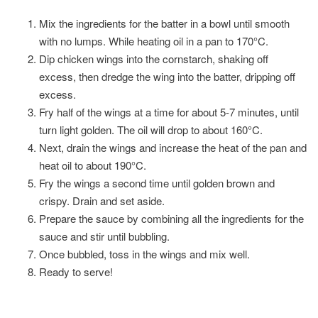
Mix the ingredients for the batter in a bowl until smooth
with no lumps. While heating oil in a pan to 170°C.
Dip chicken wings into the cornstarch, shaking off
excess, then dredge the wing into the batter, dripping off
excess.
Fry half of the wings at a time for about 5-7 minutes, until
turn light golden. The oil will drop to about 160°C.
Next, drain the wings and increase the heat of the pan and
heat oil to about 190°C.
Fry the wings a second time until golden brown and
crispy. Drain and set aside.
Prepare the sauce by combining all the ingredients for the
sauce and stir until bubbling.
Once bubbled, toss in the wings and mix well.
Ready to serve!