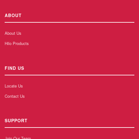
ABOUT
About Us
Hilo Products
FIND US
Locate Us
Contact Us
SUPPORT
Join Our Team