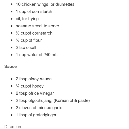
10 chicken wings, or drumettes
1 cup of cornstarch
oil, for frying
sesame seed, to serve
½ cupof cornstarch
½ cup of flour
2 tsp ofsalt
1 cup water of 240 mL
Sauce
2 tbsp ofsoy sauce
¼ cupof honey
2 tbsp ofrice vinegar
2 tbsp ofgochujang, (Korean chili paste)
2 cloves of minced garlic
1 tbsp of gratedginger
Direction