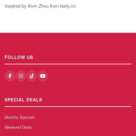
Inspired by Alvin Zhou from tasty.co
FOLLOW US
SPECIAL DEALS
Monthly Specials
Weekend Deals