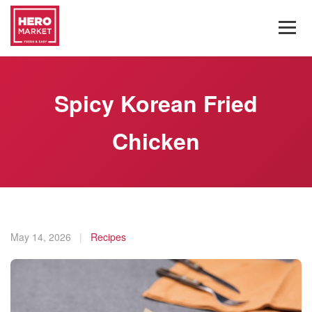
Spicy Korean Fried
Chicken
May 14, 2026
|
Recipes