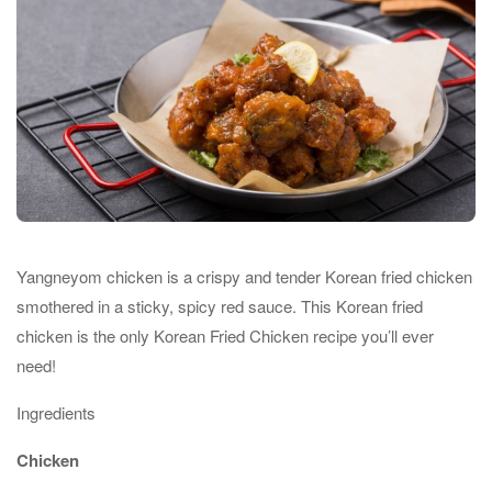
Yangneyom chicken is a crispy and tender Korean fried chicken
smothered in a sticky, spicy red sauce. This Korean fried
chicken is the only Korean Fried Chicken recipe you’ll ever
need!
Ingredients
Chicken