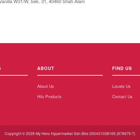
Vanilla W31/W, Sek. 31, 40460 Shah Alam
S
ABOUT
FIND US
About Us
Locate Us
Hilo Products
Contact Us
Copyright © 2026 My Hero Hypermarket Sdn Bhd 200401038165 (676676-T)