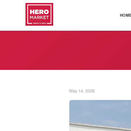
HOM
May 14, 2026