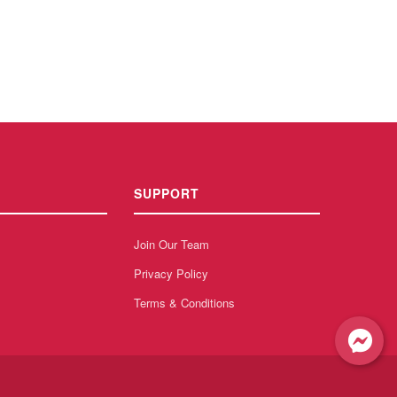
SUPPORT
Join Our Team
Privacy Policy
Terms & Conditions