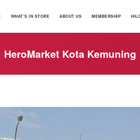
E
WHAT’S IN STORE
ABOUT US
MEMBERSHIP
HIL
HeroMarket Kota Kemuning