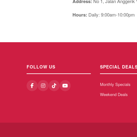
Address:
No 1, Jalan Anggerik 
Hours:
Daily: 9:00am-10:00pm
FOLLOW US
SPECIAL DEAL
Monthly Specials
Weekend Deals