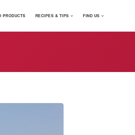
O PRODUCTS
RECIPES & TIPS
FIND US