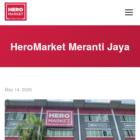
HeroMarket Meranti Jaya
May 14, 2026