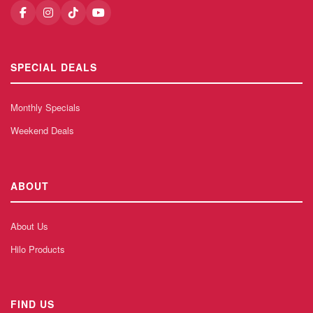
SPECIAL DEALS
Monthly Specials
Weekend Deals
ABOUT
About Us
Hilo Products
FIND US