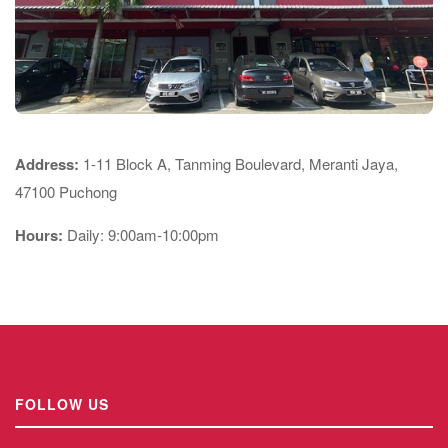
Address:
1-11 Block A, Tanming Boulevard, Meranti Jaya,
47100 Puchong
Hours:
Daily: 9:00am-10:00pm
FOLLOW US