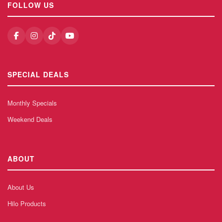
FOLLOW US
SPECIAL DEALS
Monthly Specials
Weekend Deals
ABOUT
About Us
Hilo Products