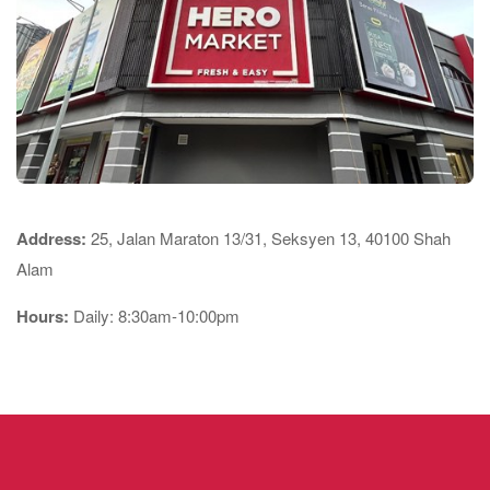
Address:
25, Jalan Maraton 13/31, Seksyen 13, 40100 Shah
Alam
Hours:
Daily: 8:30am-10:00pm