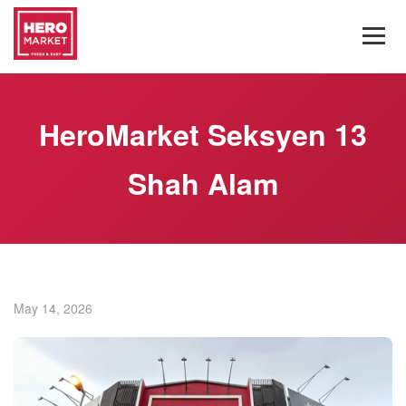
HeroMarket Seksyen 13
Shah Alam
May 14, 2026