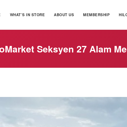
E
WHAT’S IN STORE
ABOUT US
MEMBERSHIP
HIL
oMarket Seksyen 27 Alam M