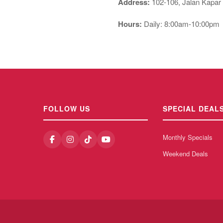
Address:
102-106, Jalan Kapar
Hours:
Daily: 8:00am-10:00pm
FOLLOW US
SPECIAL DEAL
Monthly Specials
Weekend Deals