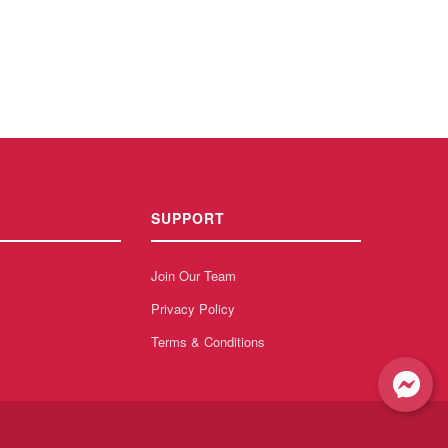
SUPPORT
Join Our Team
Privacy Policy
Terms & Conditions