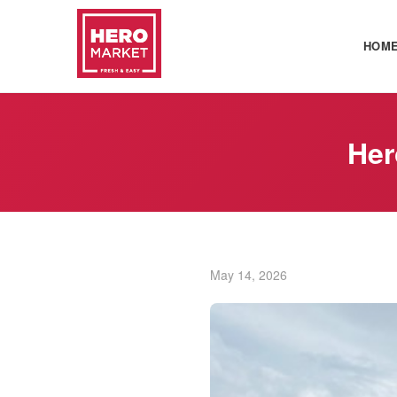
HOM
Her
May 14, 2026