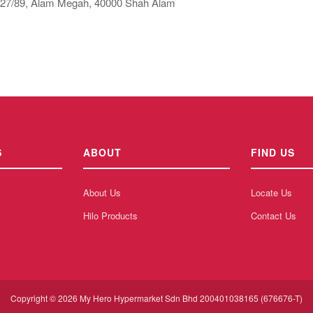
 27/89, Alam Megah, 40000 Shah Alam
S
ABOUT
FIND US
About Us
Locate Us
Hilo Products
Contact Us
Copyright © 2026 My Hero Hypermarket Sdn Bhd 200401038165 (676676-T)