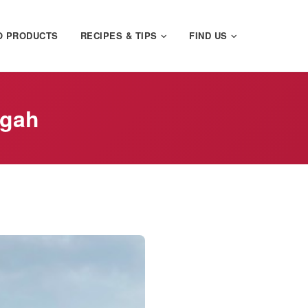
O PRODUCTS
RECIPES & TIPS
FIND US
egah