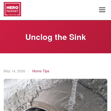
Unclog the Sink
May 14, 2026
|
Home Tips