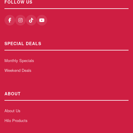
FOLLOW US
SPECIAL DEALS
Monthly Specials
Weekend Deals
ABOUT
About Us
Hilo Products