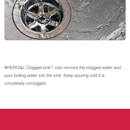
#HEROtip: Clogged sink? Just remove the clogged water and
pour boiling water into the sink. Keep pouring until it is
completely unclogged.