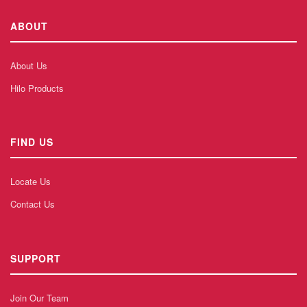
ABOUT
About Us
Hilo Products
FIND US
Locate Us
Contact Us
SUPPORT
Join Our Team