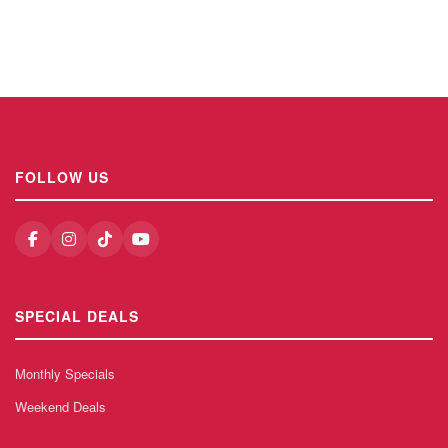
FOLLOW US
SPECIAL DEALS
Monthly Specials
Weekend Deals