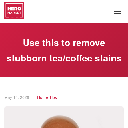
Use this to remove
stubborn tea/coffee stains
May 14, 2026
|
Home Tips