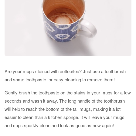
Are your mugs stained with coffee/tea? Just use a toothbrush
and some toothpaste for easy cleaning to remove them!
Gently brush the toothpaste on the stains in your mugs for a few
seconds and wash it away. The long handle of the toothbrush
will help to reach the bottom of the tall mugs, making it a lot
easier to clean than a kitchen sponge. It will leave your mugs
and cups sparkly clean and look as good as new again!