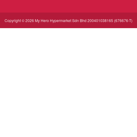
Copyright © 2026 My Hero Hypermarket Sdn Bhd 200401038165 (676676-T)