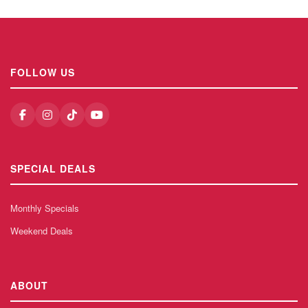
FOLLOW US
SPECIAL DEALS
Monthly Specials
Weekend Deals
ABOUT