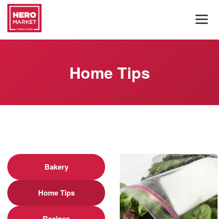
Home Tips
Bakery
Home Tips
Recipes