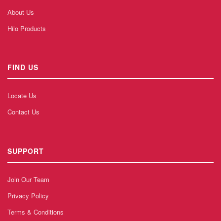
About Us
Hilo Products
FIND US
Locate Us
Contact Us
SUPPORT
Join Our Team
Privacy Policy
Terms & Conditions